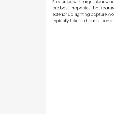
Properties with large, clear wi
are best. Properties that feat
exterior up-lighting capture won
typically take an hour to compl