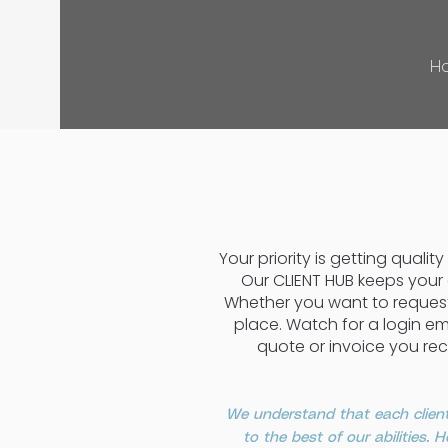
H
Your priority is getting quali
Our CLIENT HUB keeps your
Whether you want to request 
place. Watch for a login em
quote or invoice you rec
We understand that each client
to the best of our abilities.