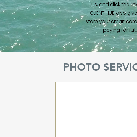
us, and click the li
CLIENT HUB also giv
store your credit car
paying for fut
PHOTO SERVI