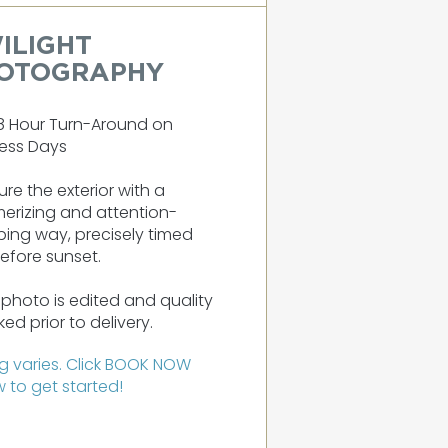
ILIGHT
OTOGRAPHY
8 Hour Turn-Around on
ess Days
re the exterior with a
erizing and attention-
ing way, precisely timed
before sunset.
photo is edited and quality
ed prior to delivery.
ng varies. Click BOOK NOW
 to get started!