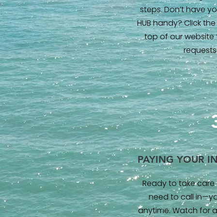
steps. Don’t have you
HUB handy? Click the 
top of our website
requests
PAYING YOUR I
Ready to take care 
need to call in—y
anytime. Watch for a