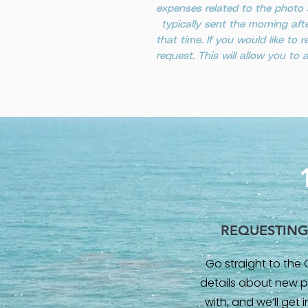
expenses related to the photo 
typically sent the morning aft
that time. If you would like t
request. This will allow you to
REQUESTIN
Go straight to the 
details about new p
with, and we’ll get