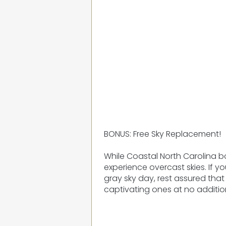
BONUS: Free Sky Replacement!
While Coastal North Carolina 
experience overcast skies. If 
gray sky day, rest assured that 
captivating ones at no additio