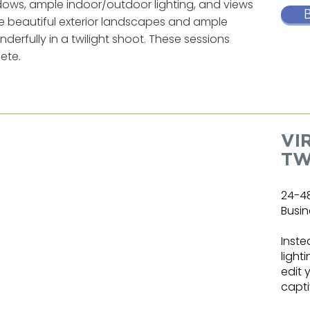
ndows, ample indoor/outdoor lighting, and views
ure beautiful exterior landscapes and ample
derfully in a twilight shoot. These sessions
ete.
VI
TW
24-4
Busin
Inste
light
edit 
capti