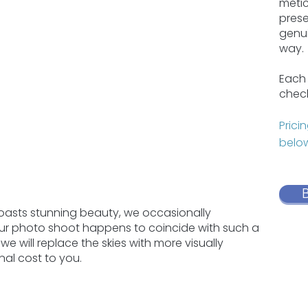
metic
prese
genui
way.
Each 
check
Prici
below
boasts stunning beauty, we occasionally
your photo shoot happens to coincide with such a
we will replace the skies with more visually
nal cost to you.