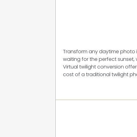
Transform any daytime photo in
waiting for the perfect sunset, 
Virtual twilight conversion off
cost of a traditional twilight p