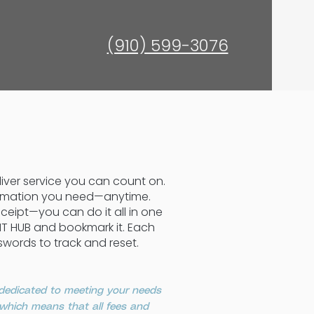
(910) 599-3076
eliver service you can count on.
formation you need—anytime.
ceipt—you can do it all in one
ENT HUB and bookmark it. Each
swords to track and reset.
 dedicated to meeting your needs
, which means that all fees and