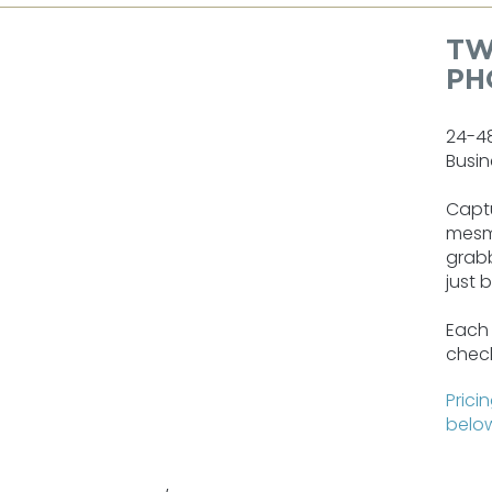
TW
PH
24-4
Busin
Captu
mesm
grabb
just 
Each 
check
Prici
below