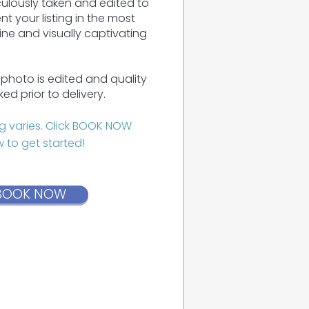
ulously taken and edited to
nt your listing in the most
ne and visually captivating
photo is edited and quality
ed prior to delivery.
ng varies. Click BOOK NOW
 to get started!
BOOK NOW