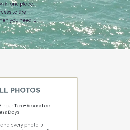
on in one place.
cess to the
hen you need it.
ILL PHOTOS
8 Hour Turn-Around on
ess Days
and every photo is