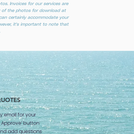
s. Invoices for our services are
ty of the photos for download at
e can certainly accommodate your
ever, it's important to note that
.
QUOTES
y email for your
 & Approve’ button
and add questions