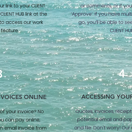
r link to your CLIENT
or comments, or if you’
CLIENT HUB link at the
‘Approve’. If you have mul
 to access our work
go, you’ll be able to see
 feature.
CLIENT HU
4
3
ACCESSING YOU
NVOICES ONLINE
Quotes, invoices, receipt
of your invoice? No
potential email and pap
ou can pay online,
and file. Don't worry! Our
n email invoice from