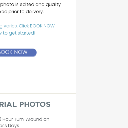
photo is edited and quality
ed prior to delivery.
ng varies. Click BOOK NOW
 to get started!
BOOK NOW
RIAL PHOTOS
8 Hour Turn-Around on
ess Days