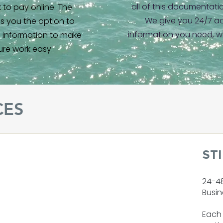
all of this documentati
nk to pay online. The
We give you 24/7 ac
es you the option to
information you need, w
d information to make
ure work easy.
CES
ST
24-4
Busin
Each 