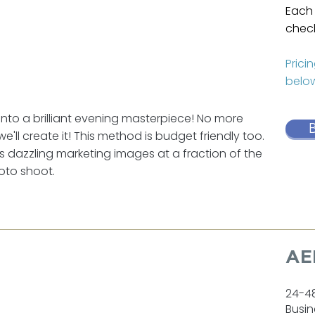
Each 
check
Prici
below
to a brilliant evening masterpiece! No more
we'll create it! This method is budget friendly too.
ers dazzling marketing images at a fraction of the
hoto shoot.
AE
24-4
Busin