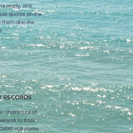
re ready, click
tiple quotes on the
 them all in the
B.
R RECORDS
s—that’s a lot of
erwork to track
 CLIENT HUB stores