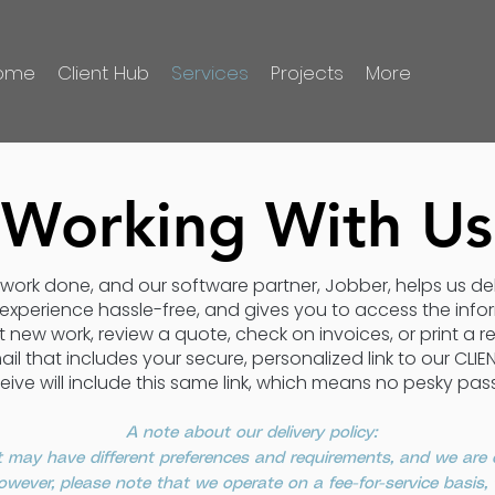
ome
Client Hub
Services
Projects
More
Working With Us
ty work done, and our software partner, Jobber, helps us d
 experience hassle-free, and gives you to access the in
new work, review a quote, check on invoices, or print a re
ail that includes your secure, personalized link to our CLI
eive will include this same link, which means no pesky pas
A note about our delivery policy:
 may have different preferences and requirements, and we are
 However, please note that we operate on a fee-for-service basis