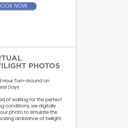
BOOK NOW
RTUAL
ILIGHT PHOTOS
8 Hour Turn-Around on
ess Days
ad of waiting for the perfect
ing conditions, we digitally
your photo to simulate the
vating ambiance of twilight.