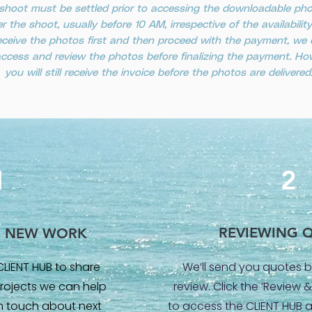
shoot must be settled prior to accessing the downloadable photo
er the shoot, usually before 10 AM, irrespective of the availabili
o receive the photos first and then proceed with the payment, w
 access and review the photos before finalizing the payment. How
you will still receive the invoice before the photos are delivered
1
2
REVIEWING 
G NEW WORK
CLIENT HUB to share
We’ll send you quotes b
rojects we can help
review. Click the ‘Review
 in touch about next
to access the CLIENT HUB 