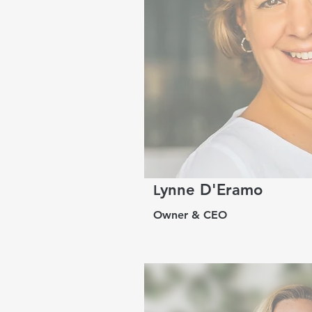
ynne D'Eramo
L
Owner & CEO