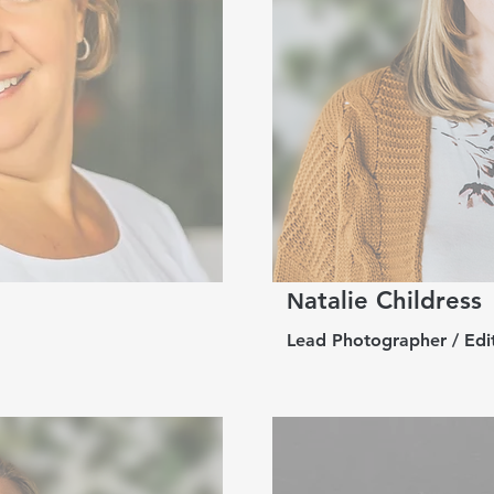
atalie Childress
N
Lead Photographer / Edit