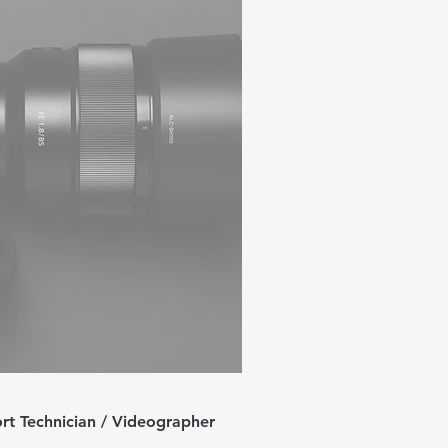
rt Technician / Videographer