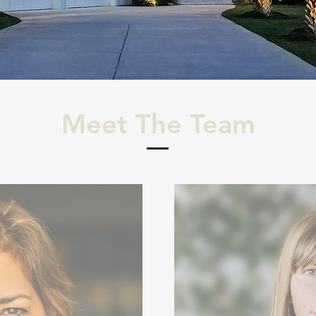
Meet The Team