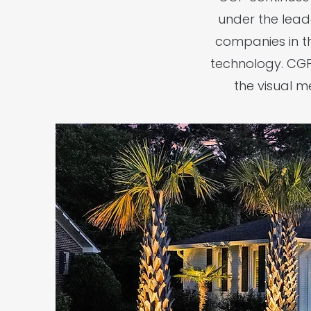
under the lead
companies in t
technology. CGP'
the visual 