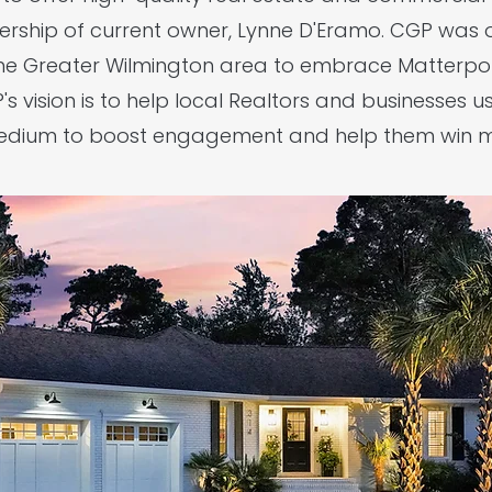
ership of current owner, Lynne D'Eramo. CGP was on
he Greater Wilmington area to embrace Matterpor
s vision is to help local Realtors and businesses 
medium to boost engagement and help them win mo