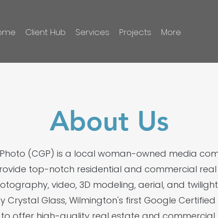
ome
Client Hub
Services
Projects
More
About Us
s Photo (CGP) is a local woman-owned media c
provide top-notch residential and commercial real e
hotography, video, 3D modeling, aerial, and twilig
by Crystal Glass, Wilmington's first Google Certifi
to offer high-quality real estate and commercia