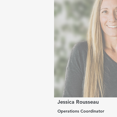
Jessica Rousseau
Operations Coordinator