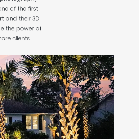
e of the first
t and their 3D
use the power of
re clients.