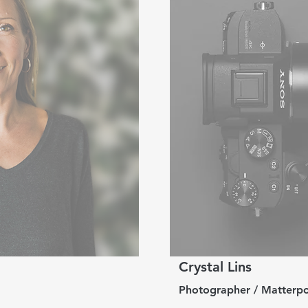
Crystal Lins
Photographer / Matterpo