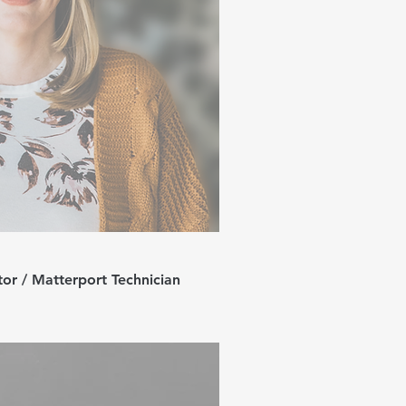
or / Matterport Technician