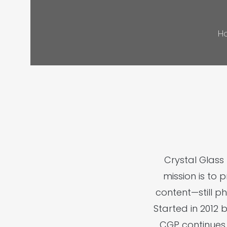
H
Crystal Glas
mission is to 
content—still p
Started in 2012 
CGP continues 