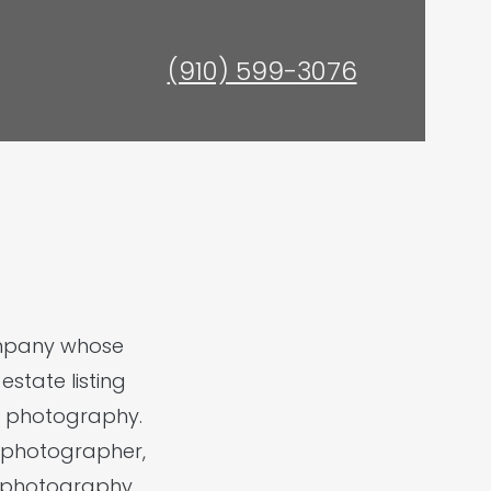
(910) 599-3076
ompany whose
state listing
ht photography.
ed photographer,
l photography